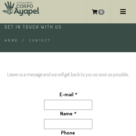
CONTACT
0
GET IN TOUCH WITH US
HOME
/
CONTACT
Leave us a message and we will get back to you as soon as possible.
E-mail
*
Name
*
Phone