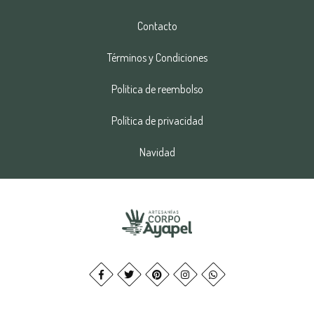
Contacto
Términos y Condiciones
Politica de reembolso
Política de privacidad
Navidad