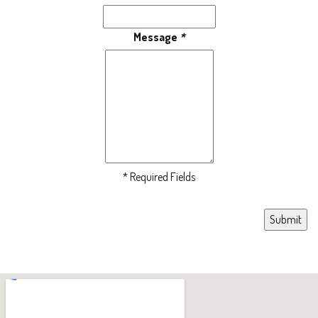
Message
*
* Required Fields